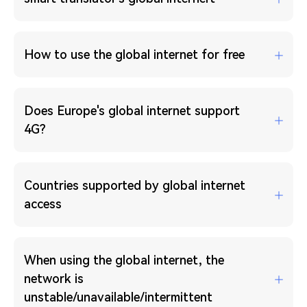
How to use the global internet for free
Does Europe's global internet support
4G?
Countries supported by global internet
access
When using the global internet, the
network is
unstable/unavailable/intermittent