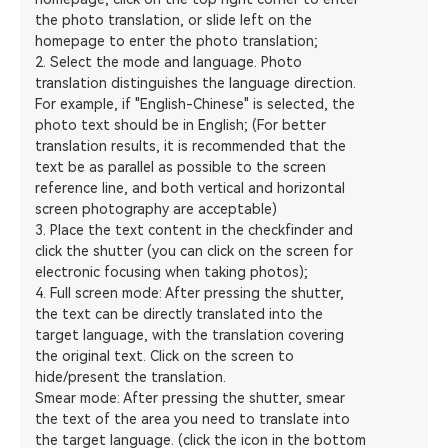
the photo translation, or slide left on the
homepage to enter the photo translation;
2. Select the mode and language. Photo
translation distinguishes the language direction.
For example, if "English-Chinese" is selected, the
photo text should be in English; (For better
translation results, it is recommended that the
text be as parallel as possible to the screen
reference line, and both vertical and horizontal
screen photography are acceptable)
3. Place the text content in the checkfinder and
click the shutter (you can click on the screen for
electronic focusing when taking photos);
4. Full screen mode: After pressing the shutter,
the text can be directly translated into the
target language, with the translation covering
the original text. Click on the screen to
hide/present the translation.
Smear mode: After pressing the shutter, smear
the text of the area you need to translate into
the target language. (click the icon in the bottom