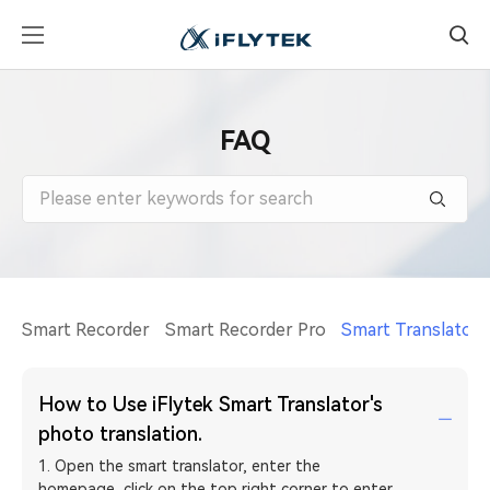
FAQ
Smart Recorder
Smart Recorder Pro
Smart Translator
How to Use iFlytek Smart Translator's
photo translation.
1. Open the smart translator, enter the
homepage, click on the top right corner to enter