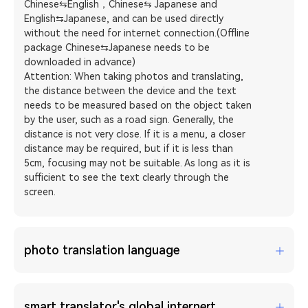
Chinese⇆English，Chinese⇆ Japanese and
English⇆Japanese, and can be used directly
without the need for internet connection.(Offline
package Chinese⇆Japanese needs to be
downloaded in advance)
Attention: When taking photos and translating,
the distance between the device and the text
needs to be measured based on the object taken
by the user, such as a road sign. Generally, the
distance is not very close. If it is a menu, a closer
distance may be required, but if it is less than
5cm, focusing may not be suitable. As long as it is
sufficient to see the text clearly through the
screen.
photo translation language
smart translator's global internert