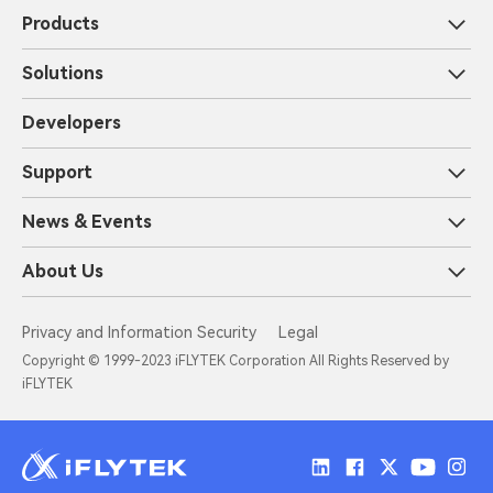
Products
Solutions
Developers
Support
News & Events
About Us
Privacy and Information Security
Legal
Copyright © 1999-2023 iFLYTEK Corporation All Rights Reserved by
iFLYTEK