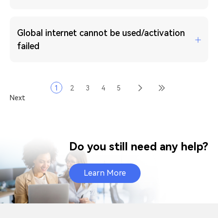
Global internet cannot be used/activation
failed
1
2
3
4
5
Next
Do you still need any help?
Learn More