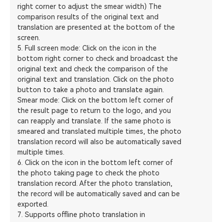
right corner to adjust the smear width) The
comparison results of the original text and
translation are presented at the bottom of the
screen.
5. Full screen mode: Click on the icon in the
bottom right corner to check and broadcast the
original text and check the comparison of the
original text and translation. Click on the photo
button to take a photo and translate again.
Smear mode: Click on the bottom left corner of
the result page to return to the logo, and you
can reapply and translate. If the same photo is
smeared and translated multiple times, the photo
translation record will also be automatically saved
multiple times.
6. Click on the icon in the bottom left corner of
the photo taking page to check the photo
translation record. After the photo translation,
the record will be automatically saved and can be
exported.
7. Supports offline photo translation in